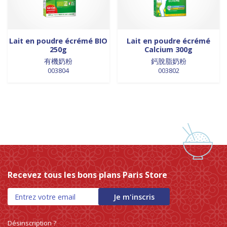
0 products
NOUILLES INSTANTANEES
0
0 products
nouilles vermicelles galettes
0
0 products
œufs
0
Lait en poudre écrémé BIO
Lait en poudre écrémé
250g
Calcium 300g
0 products
pates
0
有機奶粉
鈣脫脂奶粉
0 products
PATES
0
003804
003802
0 products
PLANTES
0
0 products
plantes, céréales, graines
0
0 products
plantes, fruits et légumes séchés
0
0 products
plats cuisinés
0
0 products
poissons
0
0 products
POIVRE
0
0 products
pousse de bambou
0
Recevez tous les bons plans Paris Store
0 products
Pousse de bambou
0
0 products
préparation boisson
0
Je m'inscris
5 products
PREPARATION DE BOISSON
5
0 products
PRÉPARATION INSTANTANEES
0
Désinscription ?