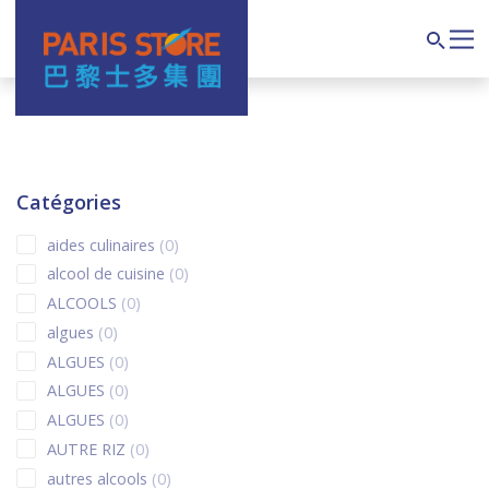
Navigation principale
Search
Catégories
0 products
aides culinaires
0
0 products
alcool de cuisine
0
0 products
ALCOOLS
0
0 products
algues
0
0 products
ALGUES
0
0 products
ALGUES
0
0 products
ALGUES
0
0 products
AUTRE RIZ
0
0 products
autres alcools
0