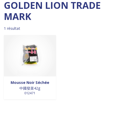
Madagascar
0
0 products
DESSERTS
0
GOLDEN LION TRADE
0 products
Malaisie
0
0 products
desserts / glaces
0
MARK
0 products
Maroc
0
0 products
eaux minérales
0
0 products
Martinique
0
0 products
épices / assaisonnement
0
0 products
Mexique
0
0 products
1 résultat
épices et aromates
0
0 products
Nouvelle Zélande
0
0 products
EPICES ET AROMATES
0
0 products
Pays-Bas
0
0 products
EPICES ET ASSAISONNEMENTS
0
0 products
Philippines
0
0 products
farine
0
0 products
Pologne
0
0 products
farine de riz
0
0 products
Royaume-Uni
0
0 products
FARINES
0
0 products
Sénégal
0
0 products
FARINES DE RIZ
0
0 products
Singapour
0
0 products
FRITURES
0
Mousse Noir Séchée
0 products
Sri Lanka
0
0 products
FRITURES
0
中國發菜42g
0 products
Suède
0
0 products
fritures / vapeurs
0
012471
0 products
Suriname
0
0 products
fruits / légumes / épices
0
0 products
Taiwan
0
0 products
fruits au sirop
0
0 products
Thaïlande
0
0 products
fruits de mer
0