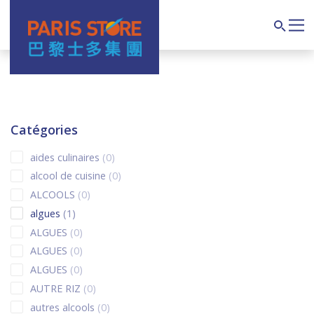
Navigation principale
Search
Catégories
0 products
aides culinaires
0
0 products
alcool de cuisine
0
0 products
ALCOOLS
0
1 product
algues
1
0 products
ALGUES
0
0 products
ALGUES
0
0 products
ALGUES
0
0 products
AUTRE RIZ
0
0 products
autres alcools
0